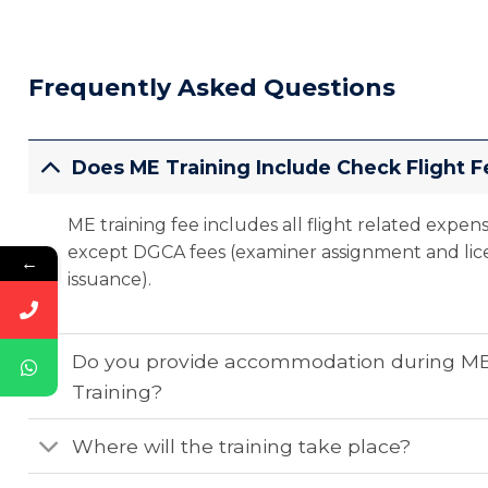
Frequently Asked Questions
Does ME Training Include Check Flight F
ME training fee includes all flight related expen
except DGCA fees (examiner assignment and lic
←
issuance).
Do you provide accommodation during M
Training?
Where will the training take place?