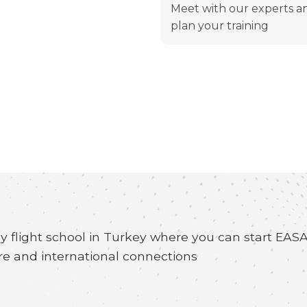
Meet with our experts a
plan your training
y flight school in Turkey where you can start EA
re and international connections