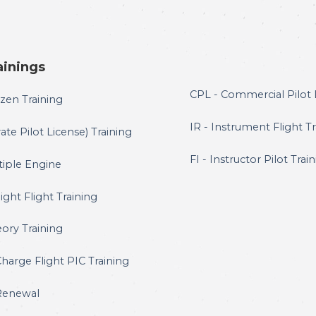
ainings
CPL - Commercial Pilot 
zen Training
IR - Instrument Flight T
ate Pilot License) Training
FI - Instructor Pilot Trai
tiple Engine
ght Flight Training
ory Training
Charge Flight PIC Training
Renewal