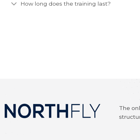
How long does the training last?
The onl
structu