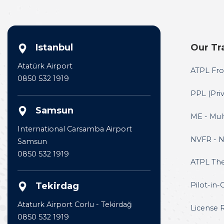
Istanbul
Our Tr
Atatürk Airport
ATPL Fro
0850 532 1919
PPL (Priv
Samsun
ME - Mul
International Carsamba Airport
NVFR - Ni
Samsun
0850 532 1919
ATPL The
Tekirdag
Pilot-in-
Ataturk Airport Corlu - Tekirdağ
License 
0850 532 1919