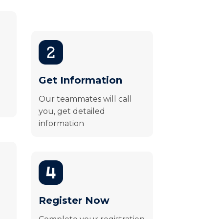
Get Information
Our teammates will call
you, get detailed
information
Register Now