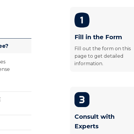
Fill in the Form
ee?
Fill out the form on this
page to get detailed
ses
information.
ense
E
Consult with
Experts