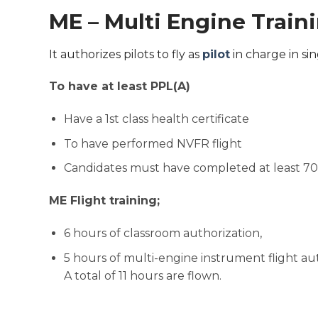
ME – Multi Engine Train
It authorizes pilots to fly as
pilot
in charge in sin
To have at least PPL(A)
Have a 1st class health certificate
To have performed NVFR flight
Candidates must have completed at least 70 h
ME Flight training;
6 hours of classroom authorization,
5 hours of multi-engine instrument flight aut
A total of 11 hours are flown.