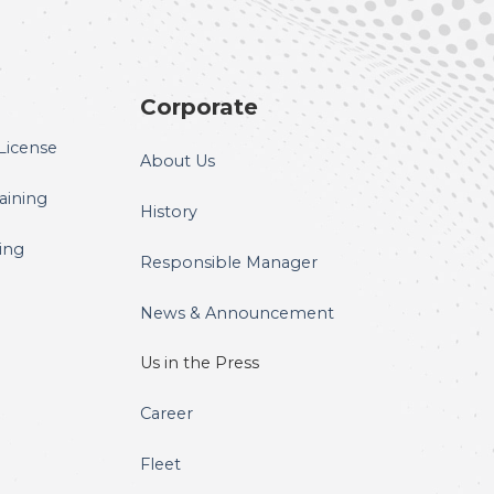
Corporate
License
About Us
raining
History
ning
Responsible Manager
News & Announcement
Us in the Press
Career
Fleet