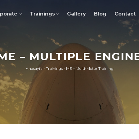
porate
Trainings
Gallery
Blog
Contact
ME – MULTIPLE ENGIN
Anasayfa
-
Trainings
-
ME – Multi-Motor Training