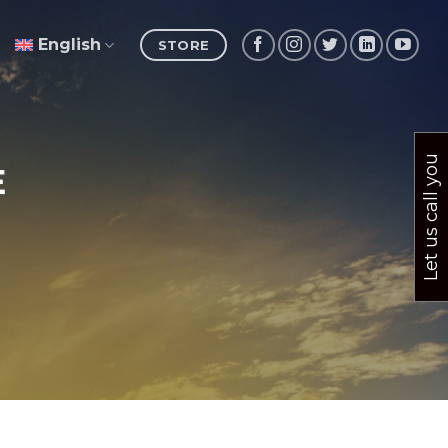
English
STORE
Let us call you
E