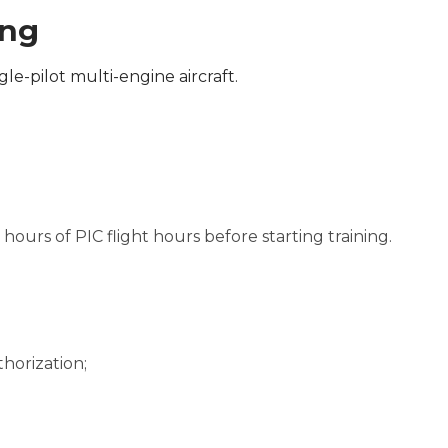
ing
gle-pilot multi-engine aircraft.
ours of PIC flight hours before starting training.
horization;