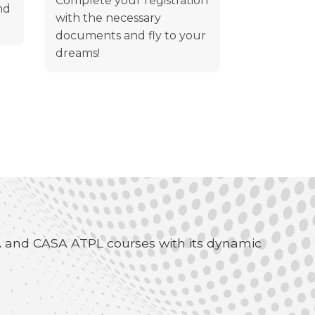
Complete your registration
nd
with the necessary
documents and fly to your
dreams!
SA and CASA ATPL courses with its dynamic