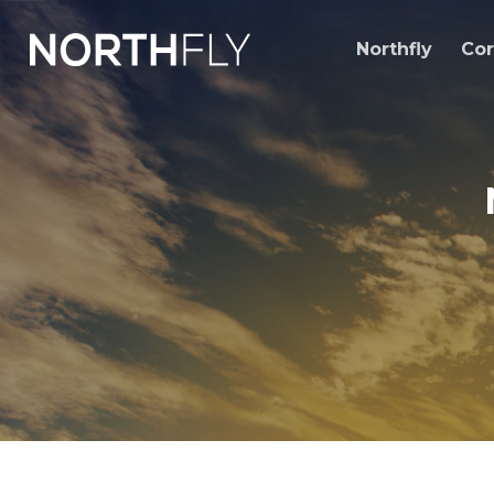
Skip
to
Northfly
Cor
content