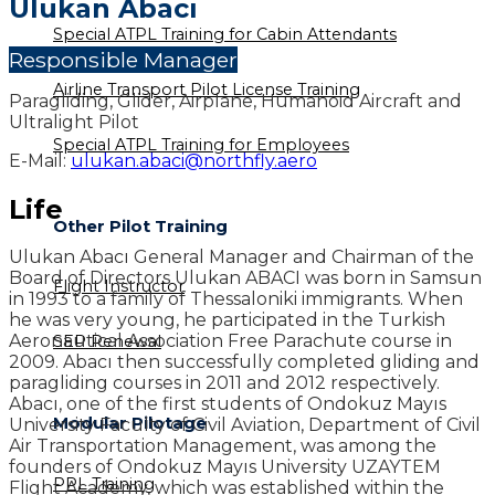
Ulukan Abacı
Special ATPL Training for Cabin Attendants
Responsible Manager
Airline Transport Pilot License Training
Paragliding, Glider, Airplane, Humanoid Aircraft and
Ultralight Pilot
Special ATPL Training for Employees
E-Mail:
ulukan.abaci@northfly.aero
Life
Other Pilot Training
Ulukan Abacı General Manager and Chairman of the
Board of Directors Ulukan ABACI was born in Samsun
Flight Instructor
in 1993 to a family of Thessaloniki immigrants. When
he was very young, he participated in the Turkish
Aeronautical Association Free Parachute course in
SEP Renewal
2009. Abacı then successfully completed gliding and
paragliding courses in 2011 and 2012 respectively.
Abacı, one of the first students of Ondokuz Mayıs
Modular Pilotage
University Faculty of Civil Aviation, Department of Civil
Air Transportation Management, was among the
founders of Ondokuz Mayıs University UZAYTEM
PPL Training
Flight Academy, which was established within the