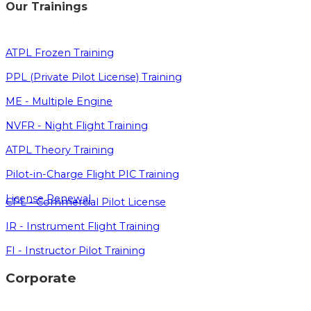
Our Trainings
ATPL Frozen Training
PPL (Private Pilot License) Training
ME - Multiple Engine
NVFR - Night Flight Training
ATPL Theory Training
Pilot-in-Charge Flight PIC Training
License Renewal
CPL - Commercial Pilot License
IR - Instrument Flight Training
FI - Instructor Pilot Training
Corporate