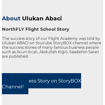
About
Ulukan Abaci
NorthFLY Flight School Story
The success story of our Flight Academy was told by
Ulukan ABACI on Youtube StoryBOX channel where
the success stories of many famous business people
such as Acun Ilıcalı, Abdullah Kığılı, Saadettin Saran
are published.
Our Success Story on StoryBOX
Channel!