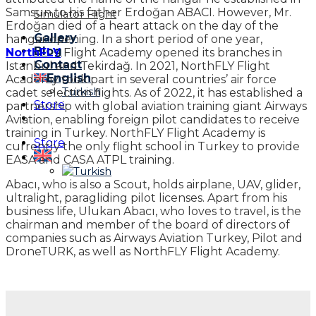
Samsun to his father Erdoğan ABACI. However, Mr.
Simulator Flight
Erdoğan died of a heart attack on the day of the
Gallery
hangar opening. In a short period of one year,
Blog
NorthFLY
Flight Academy opened its branches in
Contact
Istanbul and Tekirdağ. In 2021, NorthFLY Flight
English
Academy took part in several countries’ air force
Turkish
cadet selection flights. As of 2022, it has established a
Store
partnership with global aviation training giant Airways
Aviation, enabling foreign pilot candidates to receive
training in Turkey. NorthFLY Flight Academy is
Store
currently the only flight school in Turkey to provide
EASA and CASA ATPL training.
Abacı, who is also a Scout, holds airplane, UAV, glider,
ultralight, paragliding pilot licenses. Apart from his
business life, Ulukan Abacı, who loves to travel, is the
chairman and member of the board of directors of
companies such as Airways Aviation Turkey, Pilot and
DroneTURK, as well as NorthFLY Flight Academy.