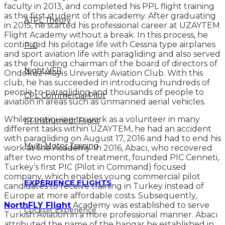
faculty in 2013, and completed his PPL flight training
as the first student of this academy. After graduating
ATPL Theory
in 2015, he started his professional career at UZAYTEM
Flight Academy without a break. In this process, he
continued his pilotage life with Cessna type airplanes
PIC
and sport aviation life with paragliding and also served
as the founding chairman of the board of directors of
Night VFR
Ondokuz Mayıs University Aviation Club. With this
club, he has succeeded in introducing hundreds of
people to paragliding and thousands of people to
CPL Commercial Pilot
aviation in areas such as unmanned aerial vehicles.
While continuing to work as a volunteer in many
IR Instrument Flight
different tasks within UZAYTEM, he had an accident
with paragliding on August 17, 2016 and had to end his
Multi-Motor Training
work at the Academy. In 2016, Abacı, who recovered
after two months of treatment, founded PIC Cenneti,
Turkey’s first PIC (Pilot in Command) focused
company, which enables young commercial pilot
EXPERIENCE FLIGHTS
candidates to receive training in Turkey instead of
Europe at more affordable costs. Subsequently,
NorthFLY Flight
Academy was established to serve
Cockpit Experience
Turkish Aviation in a more professional manner. Abacı
attributed the name of the hangar he established in