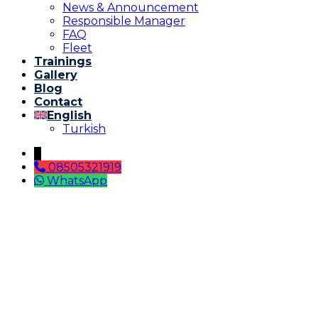
News & Announcement
Responsible Manager
FAQ
Fleet
Trainings
Gallery
Blog
Contact
English
Turkish
↓
08505321919
WhatsApp