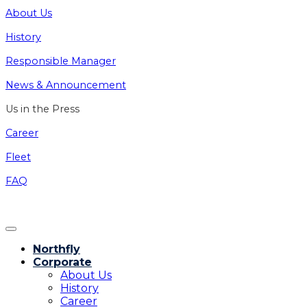
About Us
History
Responsible Manager
News & Announcement
Us in the Press
Career
Fleet
FAQ
Northfly
Corporate
About Us
History
Career