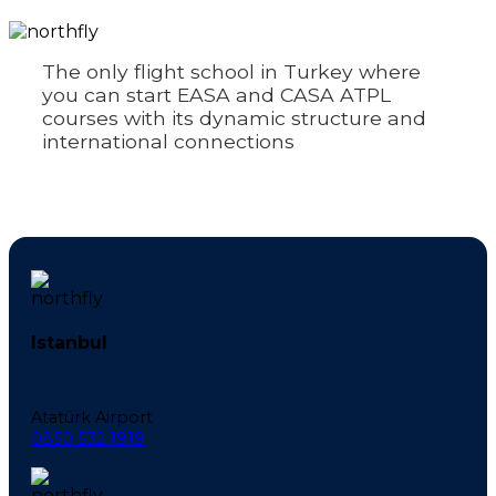
The only flight school in Turkey where
you can start EASA and CASA ATPL
courses with its dynamic structure and
international connections
Istanbul
Atatürk Airport
0850 532 1919