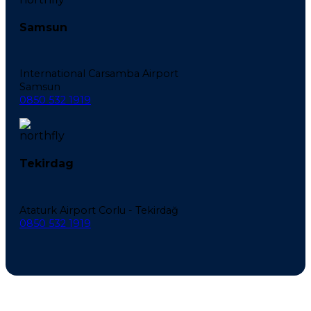
Samsun
International Carsamba Airport
Samsun
0850 532 1919
Tekirdag
Ataturk Airport Corlu - Tekirdağ
0850 532 1919