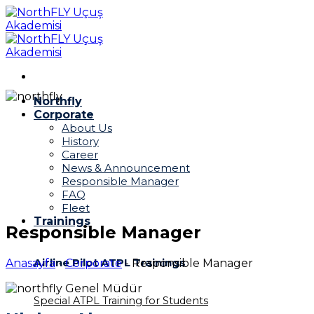
Skip
to
content
Northfly
Corporate
About Us
History
Career
News & Announcement
Responsible Manager
FAQ
Fleet
Trainings
Responsible Manager
Airline Pilot ATPL Trainings
Anasayfa
-
Corporate
-
Responsible Manager
Special ATPL Training for Students