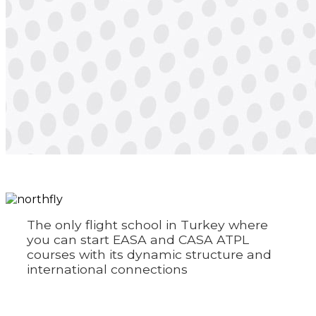
The only flight school in Turkey where
you can start EASA and CASA ATPL
courses with its dynamic structure and
international connections