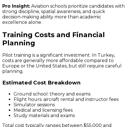
Pro Insight:
Aviation schools prioritize candidates with
strong discipline, spatial awareness, and quick
decision-making ability more than academic
excellence alone.
Training Costs and Financial
Planning
Pilot training is a significant investment. In Turkey,
costs are generally more affordable compared to
Europe or the United States, but still require careful
planning.
Estimated Cost Breakdown
Ground school: theory and exams
Flight hours: aircraft rental and instructor fees
Simulator sessions
Medical and licensing fees
Study materials and exams
Total cost typically ranges between $55,000 and