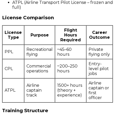
ATPL (Airline Transport Pilot License – frozen and
full)
License Comparison
Flight
License
Career
Purpose
Hours
Type
Outcome
Required
Recreational
~45–60
Private
PPL
flying
hours
flying only
Entry-
Commercial
~200–250
CPL
level pilot
operations
hours
jobs
Airline
Airline
1500+ hours
captain or
ATPL
captain
(theory +
first
track
experience)
officer
Training Structure