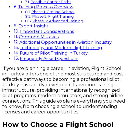
Possible Career Paths
Training Process Overview
Phase 1: Ground School
Phase 2: Flight Training
Phase 3: Advanced Training
Expert Insight
Important Considerations
Common Mistakes
Additional Opportunities in Aviation Industry
Technology and Modern Flight Training
Future of Pilot Training in Turkey
Frequently Asked Questions
If you are planning a career in aviation, Flight School
in Turkey offers one of the most structured and cost-
effective pathways to becoming a professional pilot.
Turkey has rapidly developed its aviation training
infrastructure, providing internationally recognized
pilot programs, modern simulators, and strong airline
connections. This guide explains everything you need
to know, from choosing a school to understanding
licenses and career opportunities.
How to Choose a Flight School