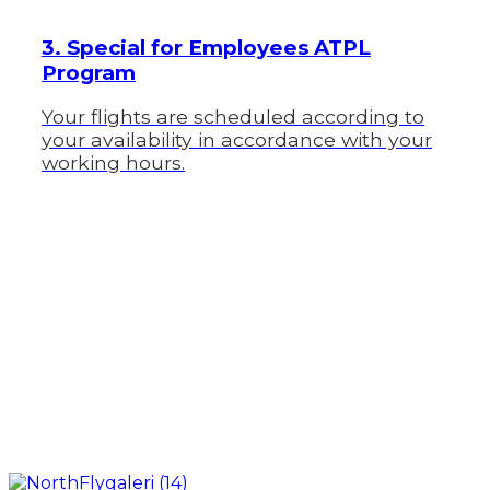
3. Special for Employees ATPL
Program
Your flights are scheduled according to
your availability in accordance with your
working hours.