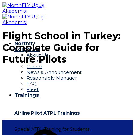
Skip
to
content
Flight School in Turkey:
Northfly
Complete Guide for
Corporate
About Us
Future Pilots
History
Career
News & Announcement
Responsible Manager
FAQ
Fleet
Trainings
Airline Pilot ATPL Trainings
Special ATPL Training for Students