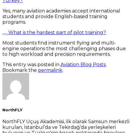
Turkey?
Yes, many aviation academies accept international
students and provide English-based training
programs.
What is the hardest part of pilot training?
Most students find instrument flying and multi-
engine operations the most challenging phases due
to high workload and precision requirements.
This entry was posted in
Aviation Blog Posts
.
Bookmark the
permalink
.
NorthFLY
NorthFLY Uçuş Akademisi, ilk olarak Samsun merkezli
kurulan, İstanbul’da ve Tekirdağ’da yerleşkeleri
bulunan ve Türkiye’nin birçok noktasında bireylere