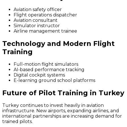
Aviation safety officer
Flight operations dispatcher
Aviation consultant
Simulator instructor
Airline management trainee
Technology and Modern Flight
Training
Full-motion flight simulators
AI-based performance tracking
Digital cockpit systems
E-learning ground school platforms
Future of Pilot Training in Turkey
Turkey continues to invest heavily in aviation
infrastructure. New airports, expanding airlines, and
international partnerships are increasing demand for
trained pilots.