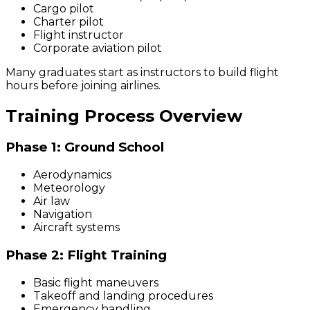
Cargo pilot
Charter pilot
Flight instructor
Corporate aviation pilot
Many graduates start as instructors to build flight
hours before joining airlines.
Training Process Overview
Phase 1: Ground School
Aerodynamics
Meteorology
Air law
Navigation
Aircraft systems
Phase 2: Flight Training
Basic flight maneuvers
Takeoff and landing procedures
Emergency handling