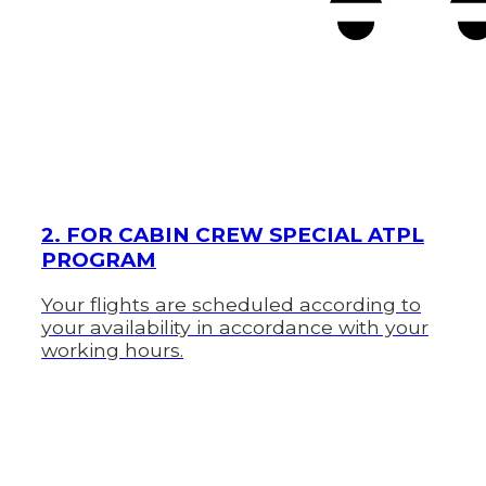
2. FOR CABIN CREW SPECIAL ATPL
PROGRAM
Your flights are scheduled according to
your availability in accordance with your
working hours.