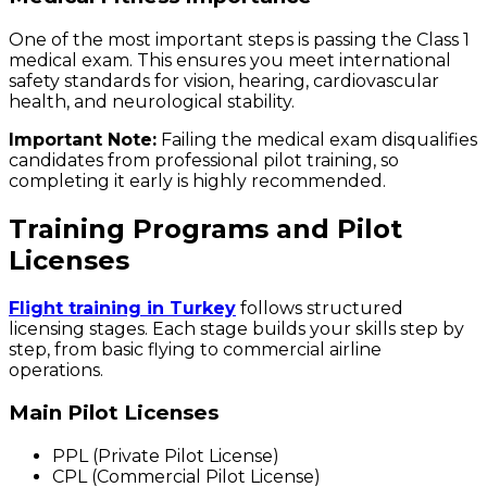
One of the most important steps is passing the Class 1
medical exam. This ensures you meet international
safety standards for vision, hearing, cardiovascular
health, and neurological stability.
Important Note:
Failing the medical exam disqualifies
candidates from professional pilot training, so
completing it early is highly recommended.
Training Programs and Pilot
Licenses
Flight training in Turkey
follows structured
licensing stages. Each stage builds your skills step by
step, from basic flying to commercial airline
operations.
Main Pilot Licenses
PPL (Private Pilot License)
CPL (Commercial Pilot License)