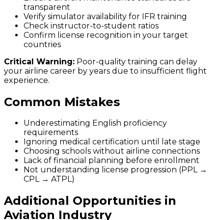
transparent
Verify simulator availability for IFR training
Check instructor-to-student ratios
Confirm license recognition in your target
countries
Critical Warning:
Poor-quality training can delay
your airline career by years due to insufficient flight
experience.
Common Mistakes
Underestimating English proficiency
requirements
Ignoring medical certification until late stage
Choosing schools without airline connections
Lack of financial planning before enrollment
Not understanding license progression (PPL →
CPL → ATPL)
Additional Opportunities in
Aviation Industry