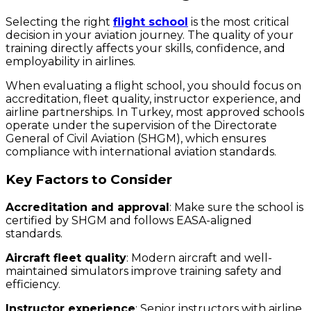
Selecting the right
flight school
is the most critical
decision in your aviation journey. The quality of your
training directly affects your skills, confidence, and
employability in airlines.
When evaluating a flight school, you should focus on
accreditation, fleet quality, instructor experience, and
airline partnerships. In Turkey, most approved schools
operate under the supervision of the Directorate
General of Civil Aviation (SHGM), which ensures
compliance with international aviation standards.
Key Factors to Consider
Accreditation and approval
: Make sure the school is
certified by SHGM and follows EASA-aligned
standards.
Aircraft fleet quality
: Modern aircraft and well-
maintained simulators improve training safety and
efficiency.
Instructor experience
: Senior instructors with airline