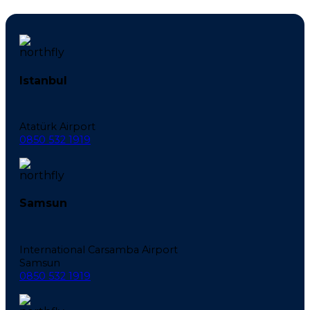
Istanbul
Atatürk Airport
0850 532 1919
Samsun
International Carsamba Airport
Samsun
0850 532 1919