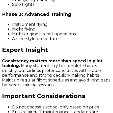
Solo flights
Phase 3: Advanced Training
Instrument flying
Night flying
Multi-engine aircraft operations
Airline-style procedures
Expert Insight
Consistency matters more than speed in pilot
training.
Many students try to complete hours
quickly, but airlines prefer candidates with stable
performance and strong decision-making habits.
Maintain regular flight schedules and avoid long gaps
between training sessions.
Important Considerations
Do not choose a school only based on price
Ensure aircraft maintenance standards are