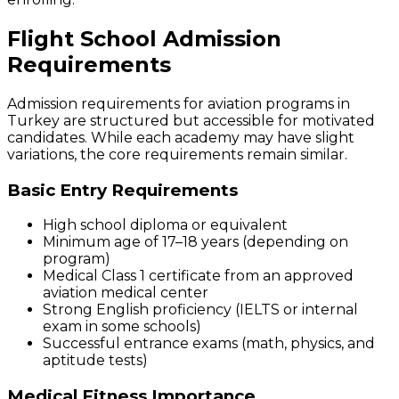
Flight School Admission
Requirements
Admission requirements for aviation programs in
Turkey are structured but accessible for motivated
candidates. While each academy may have slight
variations, the core requirements remain similar.
Basic Entry Requirements
High school diploma or equivalent
Minimum age of 17–18 years (depending on
program)
Medical Class 1 certificate from an approved
aviation medical center
Strong English proficiency (IELTS or internal
exam in some schools)
Successful entrance exams (math, physics, and
aptitude tests)
Medical Fitness Importance