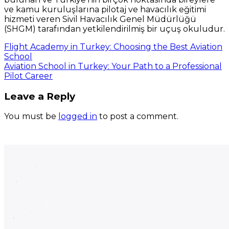
ve kamu kuruluşlarına pilotaj ve havacılık eğitimi
hizmeti veren Sivil Havacılık Genel Müdürlüğü
(SHGM) tarafından yetkilendirilmiş bir uçuş okuludur.
Flight Academy in Turkey: Choosing the Best Aviation
School
Aviation School in Turkey: Your Path to a Professional
Pilot Career
Leave a Reply
You must be
logged in
to post a comment.