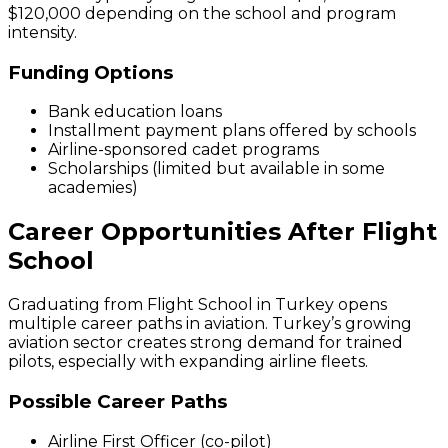
$120,000 depending on the school and program
intensity.
Funding Options
Bank education loans
Installment payment plans offered by schools
Airline-sponsored cadet programs
Scholarships (limited but available in some
academies)
Career Opportunities After Flight
School
Graduating from Flight School in Turkey opens
multiple career paths in aviation. Turkey’s growing
aviation sector creates strong demand for trained
pilots, especially with expanding airline fleets.
Possible Career Paths
Airline First Officer (co-pilot)