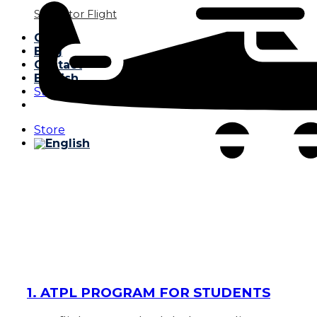
Simulator Flight
Gallery
Blog
Contact
English
Store
Store
1. ATPL PROGRAM FOR STUDENTS