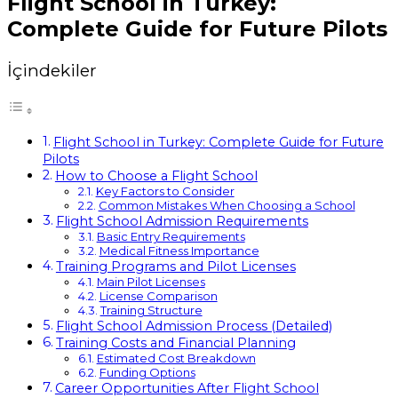
Flight School in Turkey:
Complete Guide for Future Pilots
İçindekiler
Flight School in Turkey: Complete Guide for Future
Pilots
How to Choose a Flight School
Key Factors to Consider
Common Mistakes When Choosing a School
Flight School Admission Requirements
Basic Entry Requirements
Medical Fitness Importance
Training Programs and Pilot Licenses
Main Pilot Licenses
License Comparison
Training Structure
Flight School Admission Process (Detailed)
Training Costs and Financial Planning
Estimated Cost Breakdown
Funding Options
Career Opportunities After Flight School