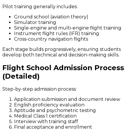
Pilot training generally includes:
Ground school (aviation theory)
Simulator training
Single-engine and multi-engine flight training
Instrument flight rules (IFR) training
Cross-country navigation flights
Each stage builds progressively, ensuring students
develop both technical and decision-making skills.
Flight School Admission Process
(Detailed)
Step-by-step admission process:
Application submission and document review
English proficiency evaluation
Aptitude and psychometric testing
Medical Class 1 certification
Interview with training staff
Final acceptance and enrollment