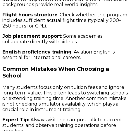
backgrounds provide real-world insights.
Flight hours structure
: Check whether the program
includes sufficient actual flight time (typically 200–
250 hours for CPL).
Job placement support
: Some academies
collaborate directly with airlines.
English proficiency training
: Aviation English is
essential for international careers.
Common Mistakes When Choosing a
School
Many students focus only on tuition fees and ignore
long-term value. This often leads to switching schools
or extending training time. Another common mistake
is not checking simulator availability, which plays a
crucial role in instrument training.
Expert Tip:
Always visit the campus, talk to current
students, and observe training operations before
enrolling.