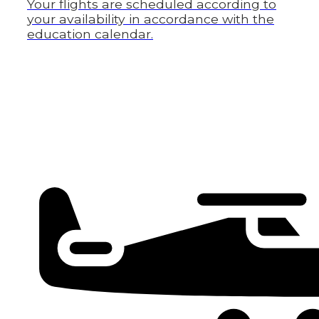
Your flights are scheduled according to
your availability in accordance with the
education calendar.