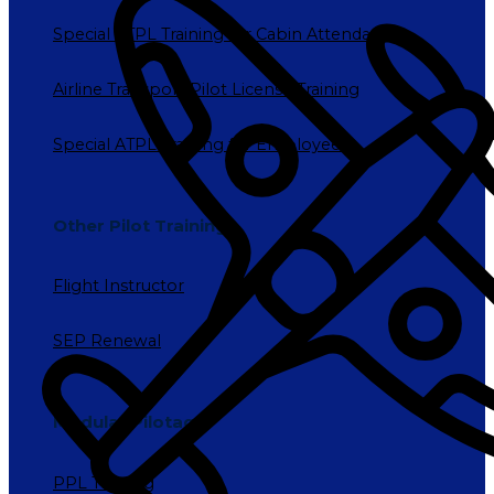
Special ATPL Training for Cabin Attendants
Airline Transport Pilot License Training
Special ATPL Training for Employees
Other Pilot Training
Flight Instructor
SEP Renewal
Modular Pilotage
PPL Training