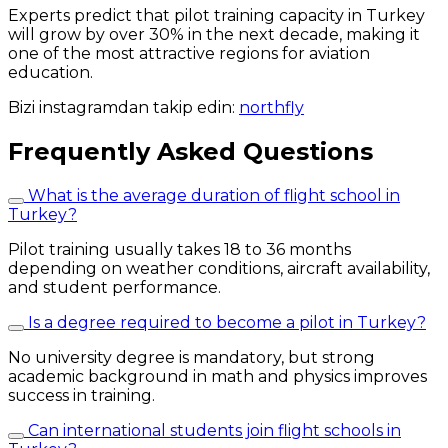
Experts predict that pilot training capacity in Turkey
will grow by over 30% in the next decade, making it
one of the most attractive regions for aviation
education.
Bizi instagramdan takip edin:
northfly
Frequently Asked Questions
What is the average duration of flight school in
Turkey?
Pilot training usually takes 18 to 36 months
depending on weather conditions, aircraft availability,
and student performance.
Is a degree required to become a pilot in Turkey?
No university degree is mandatory, but strong
academic background in math and physics improves
success in training.
Can international students join flight schools in