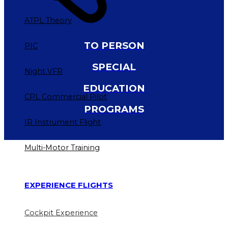
ATPL Theory
TO PERSON
PIC
SPECIAL
Night VFR
EDUCATION
CPL Commercial Pilot
PROGRAMS
IR Instrument Flight
Multi-Motor Training
EXPERIENCE FLIGHTS
Cockpit Experience